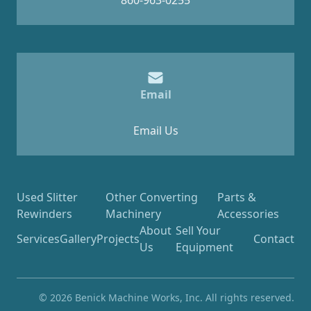
860-963-0255
Email
Email Us
Used Slitter
Other Converting
Parts &
Rewinders
Machinery
Accessories
About
Sell Your
Services
Gallery
Projects
Contact
Us
Equipment
© 2026 Benick Machine Works, Inc. All rights reserved.