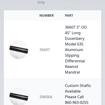
Only
NUMBER
PART
36607 3" OD
45" Long
Dusenbery
Model 635
36607
Aluminum
Slipping
Differential
Rewind
Mandrel
Custom Shafts
Available
39606A
Please Call
860-963-0255