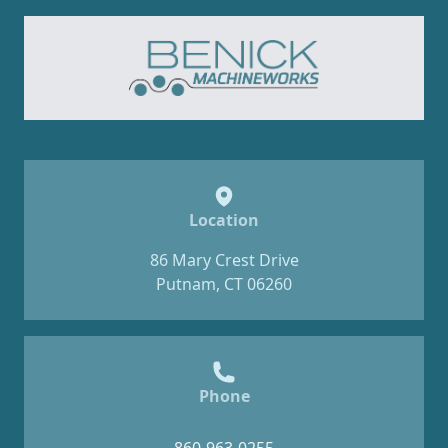
Location
86 Mary Crest Drive
Putnam, CT 06260
Phone