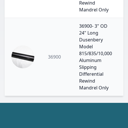
Rewind
Mandrel Only
36900- 3" OD
24" Long
Dusenbery
Model
815/835/10,000
36900
Aluminum
Slipping
Differential
Rewind
Mandrel Only