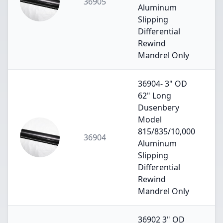
36905
Aluminum
Slipping
Differential
Rewind
Mandrel Only
36904- 3" OD
62" Long
Dusenbery
Model
815/835/10,000
36904
Aluminum
Slipping
Differential
Rewind
Mandrel Only
36902 3" OD