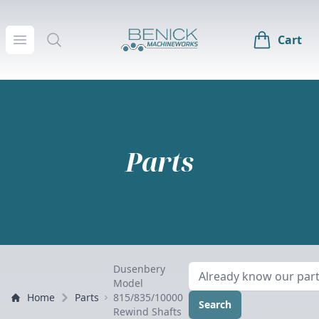
Benick Machineworks
Open menu
Search
Cart
Parts
Dusenbery
Model
Home
Parts
815/835/10000
Search
Rewind Shafts