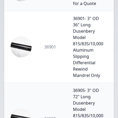
for a Quote
36901- 3" OD
36" Long
Dusenbery
Model
815/835/10,000
36901
Aluminum
Slipping
Differential
Rewind
Mandrel Only
36905- 3" OD
72" Long
Dusenbery
Model
815/835/10,000