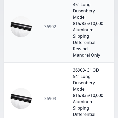
45" Long
Dusenbery
Model
815/835/10,000
36902
Aluminum
Slipping
Differential
Rewind
Mandrel Only
36903- 3" OD
54" Long
Dusenbery
Model
815/835/10,000
36903
Aluminum
Slipping
Differential