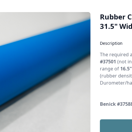
Rubber Co
31.5" Wid
Description
The required 
#37501
(not in
range of
16.5
(rubber densit
Durometer/ha
Benick #3758