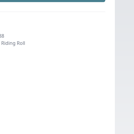
88
Riding Roll