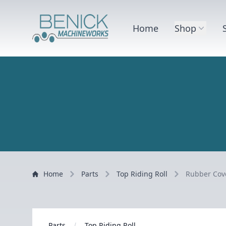
Home
Shop
Home
Parts
Top Riding Roll
Rubber Cove
Parts
Top Riding Roll