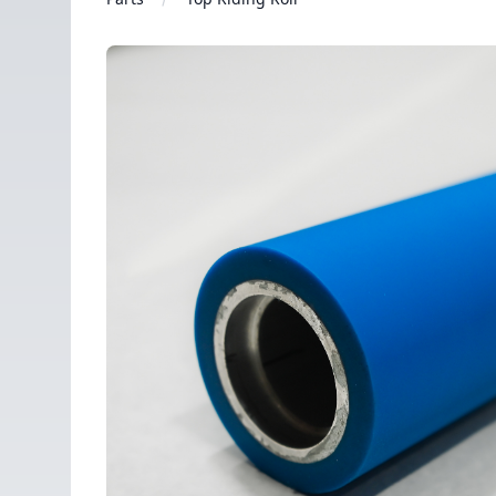
Images