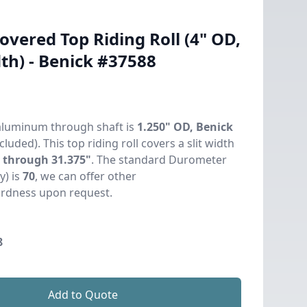
vered Top Riding Roll (4" OD,
th) - Benick #37588
aluminum through shaft is
1.250" OD, Benick
cluded). This top riding roll covers a slit width
" through 31.375"
. The standard Durometer
y) is
70
, we can offer other
rdness upon request.
8
Add to Quote