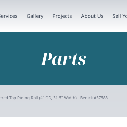
Services
Gallery
Projects
About Us
Sell 
Parts
red Top Riding Roll (4" OD, 31.5" Width) - Benick #37588