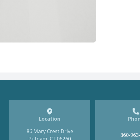
Location
Pho
86 Mary Crest Drive
860-963
Putnam, CT 06260