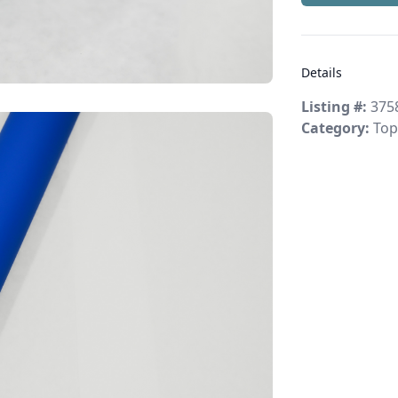
Details
Listing #:
375
Category:
Top 