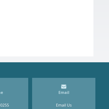
ne
Email
-0255
Email Us