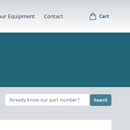
Your Equipment
Contact
Cart
Search