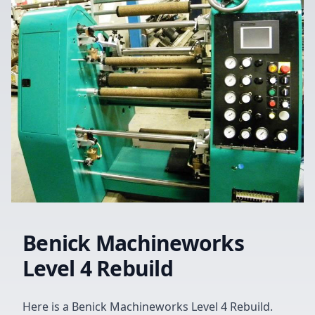
Benick Machineworks
Level 4 Rebuild
Here is a Benick Machineworks Level 4 Rebuild.