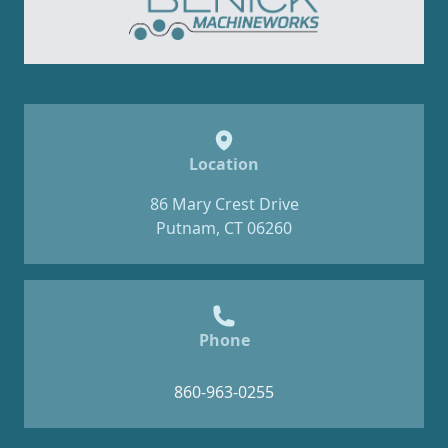
Location
86 Mary Crest Drive
Putnam, CT 06260
Phone
860-963-0255