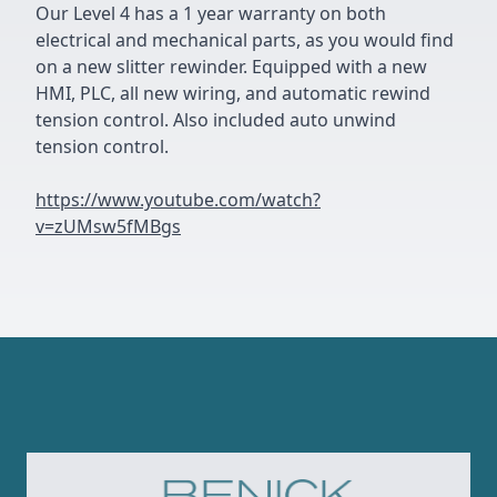
Our Level 4 has a 1 year warranty on both
electrical and mechanical parts, as you would find
on a new slitter rewinder. Equipped with a new
HMI, PLC, all new wiring, and automatic rewind
tension control. Also included auto unwind
tension control.
https://www.youtube.com/watch?
v=zUMsw5fMBgs