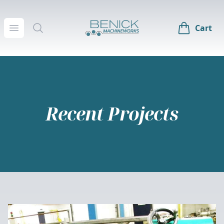
Benick Machineworks
Open menu
Search
Cart
Recent Projects